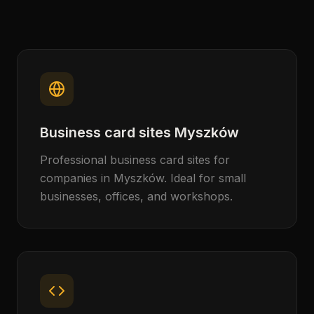
Business card sites Myszków
Professional business card sites for
companies in Myszków. Ideal for small
businesses, offices, and workshops.