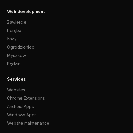
Web development
Zawiercie
Poręba
Łazy
Ogrodzieniec
Myszków
Będzin
Services
Websites
Chrome Extensions
Android Apps
Windows Apps
Website maintenance