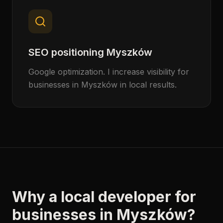
SEO positioning Myszków
Google optimization. I increase visibility for
businesses in Myszków in local results.
Why a local developer for
businesses in Myszków?