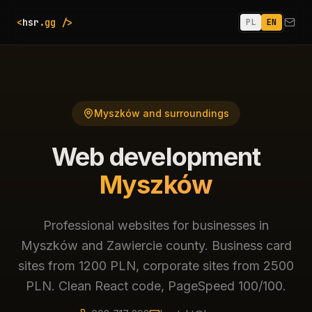
<
hsr
.gg
/>
PL
EN
Email
Myszków and surroundings
Web development
Myszków
Professional websites for businesses in
Myszków and Zawiercie county. Business card
sites from 1200 PLN, corporate sites from 2500
PLN. Clean React code, PageSpeed 100/100.