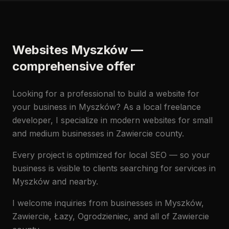
Websites Myszków —
comprehensive offer
Looking for a professional to build a website for
your business in Myszków? As a local freelance
developer, I specialize in modern websites for small
and medium businesses in Zawiercie county.
Every project is optimized for local SEO — so your
business is visible to clients searching for services in
Myszków and nearby.
I welcome inquiries from businesses in Myszków,
Zawiercie, Łazy, Ogrodzieniec, and all of Zawiercie