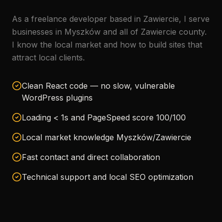
As a freelance developer based in Zawiercie, I serve
businesses in Myszków and all of Zawiercie county.
I know the local market and how to build sites that
attract local clients.
Clean React code — no slow, vulnerable
WordPress plugins
Loading < 1s and PageSpeed score 100/100
Local market knowledge Myszków/Zawiercie
Fast contact and direct collaboration
Technical support and local SEO optimization