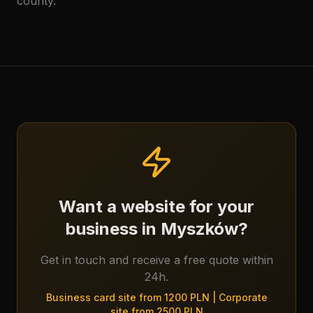
county.
Want a website for your
business in Myszków?
Get in touch and receive a free quote within
24h.
Business card site from 1200 PLN | Corporate
site from 2500 PLN