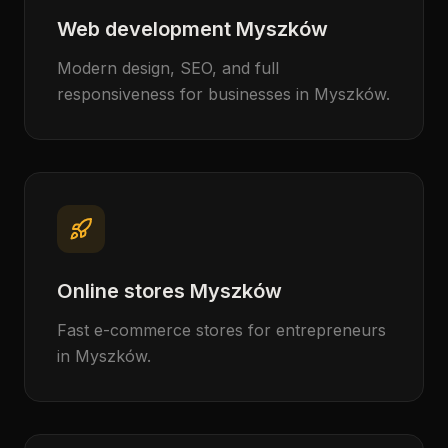
Web development Myszków
Modern design, SEO, and full
responsiveness for businesses in Myszków.
Online stores Myszków
Fast e-commerce stores for entrepreneurs
in Myszków.