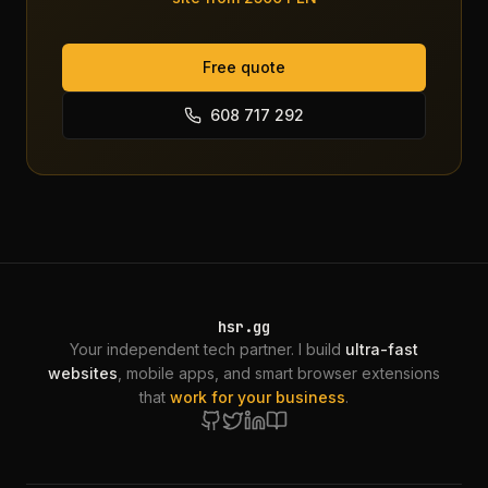
Free quote
608 717 292
hsr.gg
Your independent tech partner. I build
ultra-fast
websites
, mobile apps, and smart browser extensions
that
work for your business
.