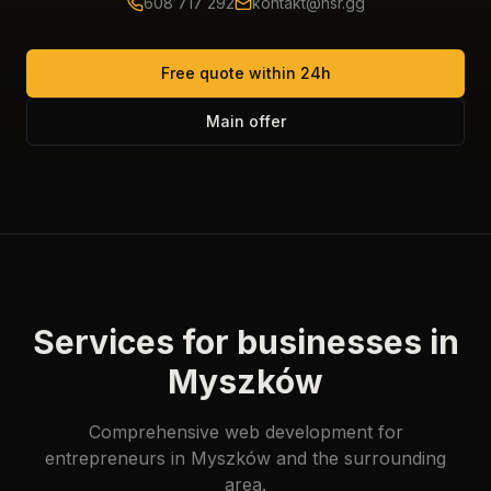
608 717 292
kontakt@hsr.gg
Free quote within 24h
Main offer
Services for businesses in
Myszków
Comprehensive web development for
entrepreneurs in Myszków and the surrounding
area.